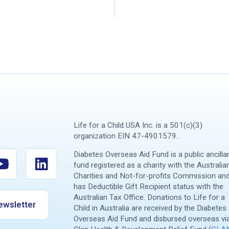
Life for a Child USA Inc. is a 501(c)(3)
organization EIN 47-4901579.
Diabetes Overseas Aid Fund is a public ancilla
fund registered as a charity with the Australia
Charities and Not-for-profits Commission an
has Deductible Gift Recipient status with the
Australian Tax Office. Donations to Life for a
ewsletter
Child in Australia are received by the Diabetes
Overseas Aid Fund and disbursed overseas vi