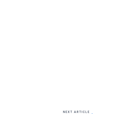
NEXT ARTICLE