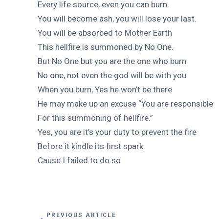
Every life source, even you can burn.
You will become ash, you will lose your last.
You will be absorbed to Mother Earth
This hellfire is summoned by No One.
But No One but you are the one who burn
No one, not even the god will be with you
When you burn, Yes he won’t be there
He may make up an excuse “You are responsible
For this summoning of hellfire.”
Yes, you are it’s your duty to prevent the fire
Before it kindle its first spark.
Cause I failed to do so
PREVIOUS ARTICLE