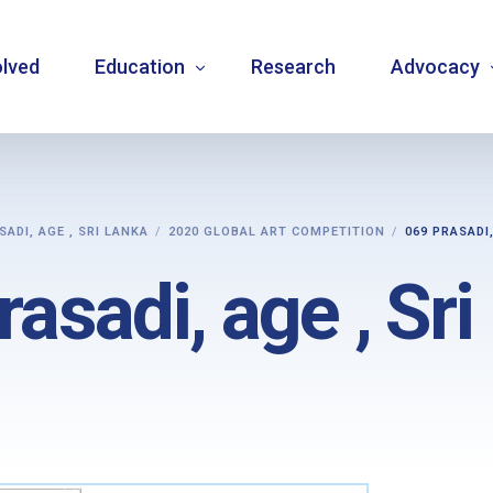
olved
Education
Research
Advocacy
Language resource library
Changemake
SADI, AGE , SRI LANKA
2020 GLOBAL ART COMPETITION
069 PRASADI,
Guidelines
Community
asadi, age , Sr
Carbohydrate counting
National a
Type 1 diabetes warning signs – posters
Internatio
Bulletins
Mentorship
Videos