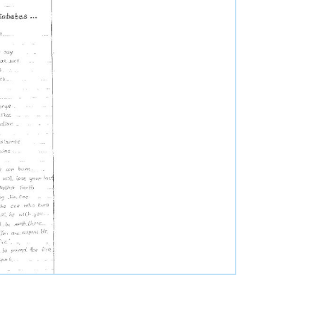
nce
utors
s
stions