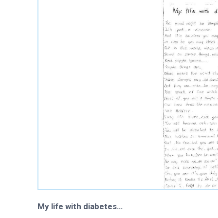
History and governa
Partners and contrib
Annual impact report
Frequently asked que
Contact us
My life with diabetes…