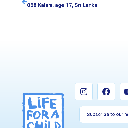
068 Kalani, age 17, Sri Lanka
Subscribe to our n