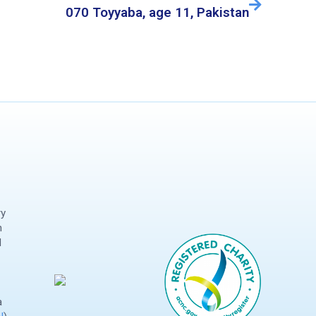
070 Toyyaba, age 11, Pakistan
ry
n
d
a