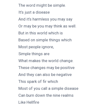
The word might be simple.
It’s just a disease
And it’s harmless you may say
Or may be you may think as well.
But in this world which is
Based on simple things which
Most people ignore,
Simple things are
What makes the world change.
These changes may be positive
And they can also be negative
This spark of fir which
Most of you call a simple disease
Can burn down the nine realms
Like Hellfire