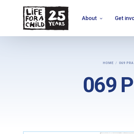
About
Get inv
About us
HOME
069 PRA
What we do
069 Pr
Where we work
Who we are
Vision 2030
+
MOVE THE NEEDLE
+
EXTEND30