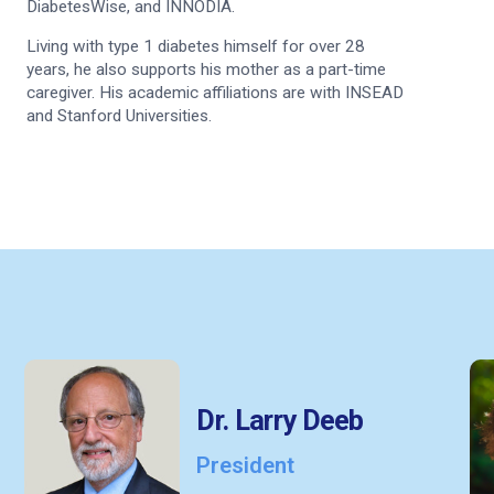
DiabetesWise, and INNODIA.
Living with type 1 diabetes himself for over 28
years, he also supports his mother as a part-time
caregiver. His academic affiliations are with INSEAD
and Stanford Universities.
Dr. Larry Deeb
President