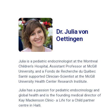
Dr. Julia von
Oettingen
Julia is a pediatric endocrinologist at the Montreal
Children’s Hospital, Assistant Professor at McGill
University, and a Fonds de Recherche du Québec
Santé supported Clinician-Scientist at the McGill
University Health Center Research Institute.
Julia has a passion for pediatric endocrinology and
global health and is the founding medical director of
Kay Mackenson Clinic- a Life for a Child partner
centre in Haiti.