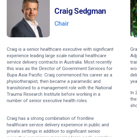
nce
Craig Sedgman
utors
Chair
s
stions
Craig is a senior healthcare executive with significant
Gra
experience leading large scale national healthcare
Adj
service delivery contracts in Australia. Most recently
tra
this was as the Director of Government Services for
wor
Bupa Asia Pacific. Craig commenced his career as a
del
physiotherapist, then became a paramedic and
yea
transitioned to a management role with the National
In 
Trauma Research Institute before working in a
the
number of senior executive health roles.
sho
Craig has a strong combination of frontline
healthcare service delivery experience in public and
private settings in addition to significant senior