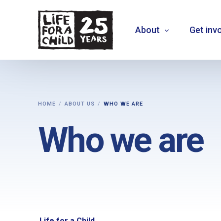
About
Get inv
About us
HOME
ABOUT US
WHO WE ARE
What we do
Who we are
Where we work
Who we are
Vision 2030
+
MOVE THE NEEDLE
+
EXTEND30
Life for a Child