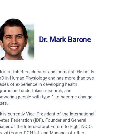
Dr. Mark Barone
k is a diabetes educator and journalist. He holds
hD in Human Physiology and has more than two
ades of experience in developing health
grams and undertaking research, and
owering people with type 1 to become change-
ers.
k is currently Vice-President of the International
betes Federation (IDF), Founder and General
ager of the Intersectoral Forum to Fight NCDs
Brazil (ForumDCNTs), and Manager of other