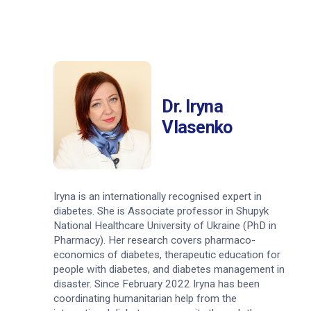
Dr. Iryna
Vlasenko
Iryna is an internationally recognised expert in
diabetes. She is Associate professor in Shupyk
National Healthcare University of Ukraine (PhD in
Pharmacy). Her research covers pharmaco-
economics of diabetes, therapeutic education for
people with diabetes, and diabetes management in
disaster. Since February 2022 Iryna has been
coordinating humanitarian help from the