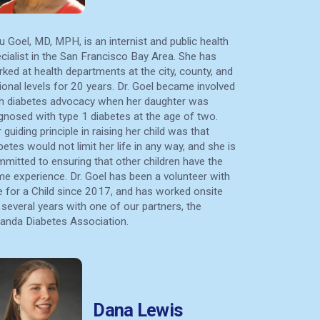
u Goel, MD, MPH, is an internist and public health
cialist in the San Francisco Bay Area. She has
ked at health departments at the city, county, and
ional levels for 20 years. Dr. Goel became involved
h diabetes advocacy when her daughter was
gnosed with type 1 diabetes at the age of two.
 guiding principle in raising her child was that
betes would not limit her life in any way, and she is
mitted to ensuring that other children have the
e experience. Dr. Goel has been a volunteer with
e for a Child since 2017, and has worked onsite
 several years with one of our partners, the
nda Diabetes Association.
Dana Lewis