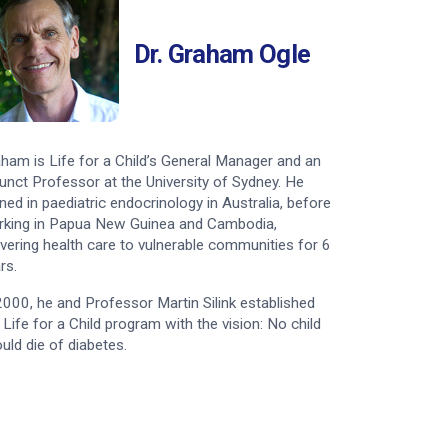
Nepal – Amita
Dr. Graham Ogle
Bolivia – Manuel
ham is Life for a Child’s General Manager and an
unct Professor at the University of Sydney. He
ined in paediatric endocrinology in Australia, before
king in Papua New Guinea and Cambodia,
ivering health care to vulnerable communities for 6
rs.
2000, he and Professor Martin Silink established
 Life for a Child program with the vision: No child
uld die of diabetes.