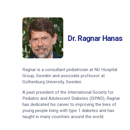
Dr. Ragnar Hanas
Ragnar is a consultant pediatrician at NU Hospital
Group, Sweden and associate professor at
Gothenburg University, Sweden.
A past president of the International Society for
Pediatric and Adolescent Diabetes (ISPAD), Ragnar
has dedicated his career to improving the lives of
young people living with type 1 diabetes and has
taught in many countries around the world.