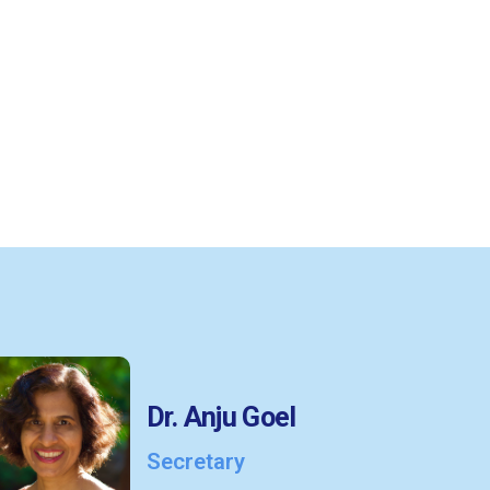
Dr. Anju Goel
Secretary