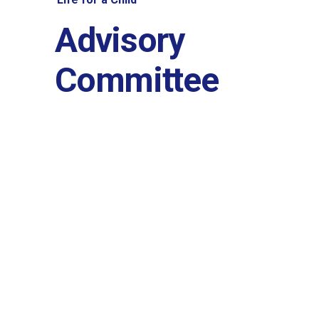
History and governa
Advisory
Partners and contrib
Committee
Annual impact report
Frequently asked que
Contact us