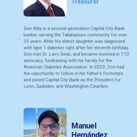
Treasurer
Don May is a second-generation Capital City Bank
banker, serving the Tallahassee community for over
35 years. After his eldest daughter was diagnosed
with type 1 diabetes right after her eleventh birthday,
Don met Dr. Larry Deeb, and became involved in T1D
advocacy, fundraising with his family for the
American Diabetes Association.
In 2023, Don had
the opportunity to follow in his father’s footsteps
and joined Capital City Bank as the President for
Leon, Gadsden, and Washington Counties.
Manuel
Hernández