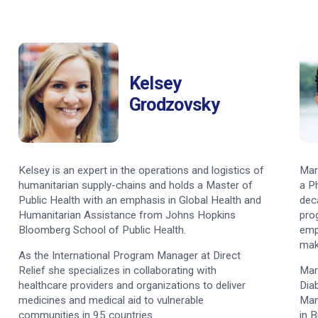
Kelsey
Grodzovsky
Kelsey is an expert in the operations and logistics of
Mar
humanitarian supply-chains and holds a Master of
a P
Public Health with an emphasis in Global Health and
dec
Humanitarian Assistance from Johns Hopkins
pro
Bloomberg School of Public Health.
emp
mak
As the International Program Manager at Direct
Relief she specializes in collaborating with
Mar
healthcare providers and organizations to deliver
Dia
medicines and medical aid to vulnerable
Man
communities in 95 countries.
in 