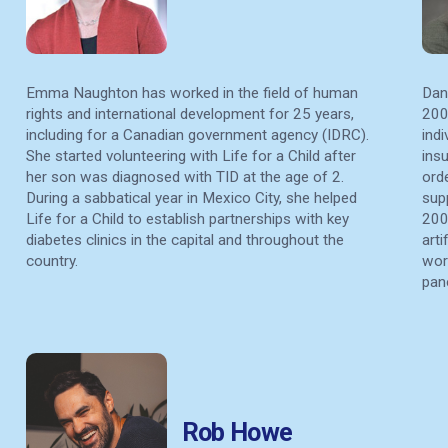
Emma Naughton has worked in the field of human
Dan
rights and international development for 25 years,
200
including for a Canadian government agency (IDRC).
ind
She started volunteering with Life for a Child after
insu
her son was diagnosed with TID at the age of 2.
orde
During a sabbatical year in Mexico City, she helped
sup
Life for a Child to establish partnerships with key
200
diabetes clinics in the capital and throughout the
art
country.
wor
pan
Rob Howe