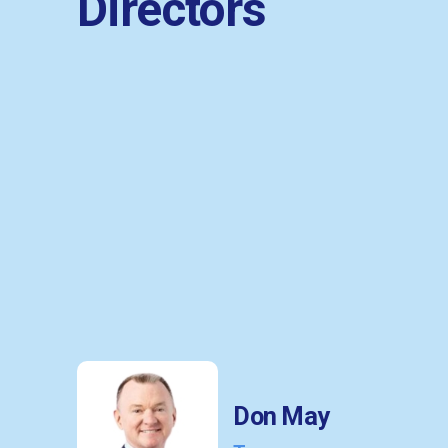
Directors
Don May