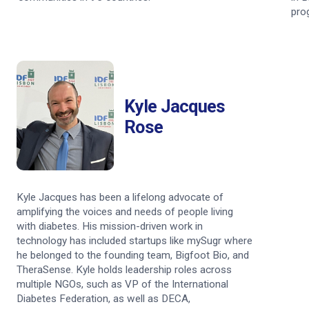
pro
Kyle Jacques
Rose
Kyle Jacques has been a lifelong advocate of
amplifying the voices and needs of people living
with diabetes. His mission-driven work in
technology has included startups like mySugr where
he belonged to the founding team, Bigfoot Bio, and
TheraSense. Kyle holds leadership roles across
multiple NGOs, such as VP of the International
Diabetes Federation, as well as DECA,