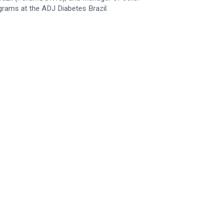
grams at the ADJ Diabetes Brazil.