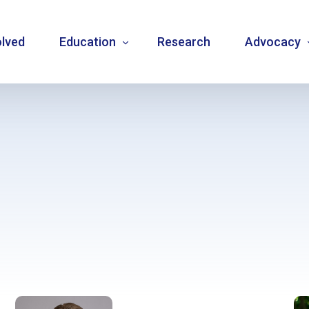
olved
Education
Research
Advocacy
Language resource library
Changemake
Guidelines
Community
Carbohydrate counting
National a
Type 1 diabetes warning signs – posters
Internatio
Bulletins
Mentorship
Videos