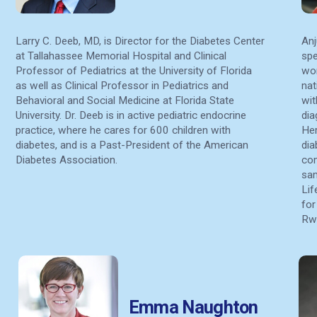
Larry C. Deeb, MD, is Director for the Diabetes Center
Anj
at Tallahassee Memorial Hospital and Clinical
spe
Professor of Pediatrics at the University of Florida
wor
as well as Clinical Professor in Pediatrics and
nat
Behavioral and Social Medicine at Florida State
wit
University. Dr. Deeb is in active pediatric endocrine
dia
practice, where he cares for 600 children with
Her
diabetes, and is a Past-President of the American
dia
Diabetes Association.
com
sam
Lif
for
Rwa
Emma Naughton