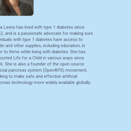
a Lewis has lived with type 1 diabetes since
2, and is a passionate advocate for making sure
ividuals with type 1 diabetes have access to
lin and other supplies, including education, in
r to thrive while living with diabetes. She has
ported Life for a Child in various ways since
6. She is also a founder of the open source
ificial pancreas system (OpenAPS) movement,
king to make safe and effective artificial
creas technology more widely available globally.