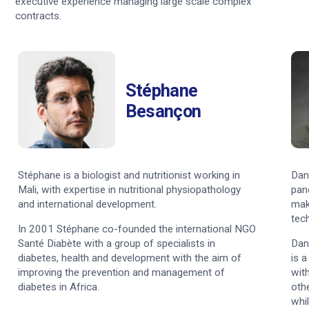
executive experience managing large scale complex
contracts.
Stéphane
Besançon
Stéphane is a biologist and nutritionist working in
Dan
Mali, with expertise in nutritional physiopathology
pan
and international development.
mak
tec
In 2001 Stéphane co-founded the international NGO
Santé Diabète with a group of specialists in
Dan
diabetes, health and development with the aim of
is 
improving the prevention and management of
wit
diabetes in Africa.
othe
whil