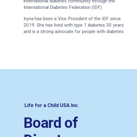
international diabetes community through the
International Diabetes Federation (IDF).
Iryna has been a Vice President of the IDF since
2019. She has lived with type 1 diabetes 30 years
and is a strong advocate for people with diabetes.
Life for a Child USA Inc.
Board of