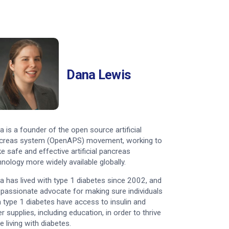
Dana Lewis
a is a founder of the open source artificial
creas system (OpenAPS) movement, working to
e safe and effective artificial pancreas
hnology more widely available globally.
a has lived with type 1 diabetes since 2002, and
a passionate advocate for making sure individuals
h type 1 diabetes have access to insulin and
r supplies, including education, in order to thrive
e living with diabetes.