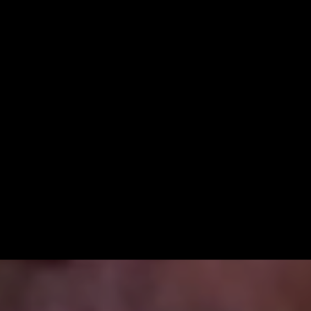
Lía’s story proves that when
people with diabetes are
empowered to manage their own
health, they can transform their
lives—and their communities.