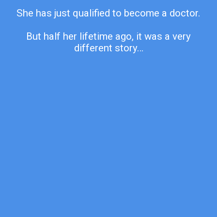
She has just qualified to become a doctor.
But half her lifetime ago, it was a very
different story…