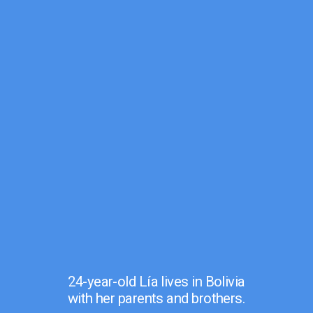
24-year-old Lía lives in Bolivia
with her parents and brothers.