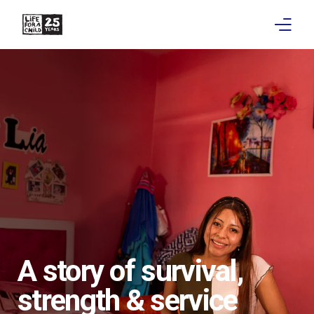
About
Get involved
Education
Research
Advocacy
News
A story of survival,
Stories
strength & service