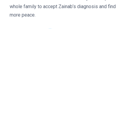
whole family to accept Zainab’s diagnosis and find
Donate
more peace.