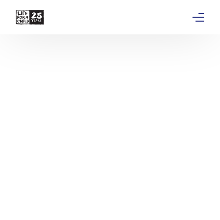
About
Get involved
Education
Research
Advocacy
News
Stories