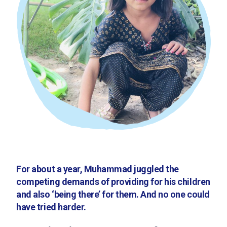
For about a year, Muhammad juggled the
competing demands of providing for his children
and also ‘being there’ for them. And no one could
have tried harder.