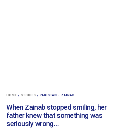
HOME
/
STORIES
/ PAKISTAN - ZAINAB
When Zainab stopped smiling, her
father knew that something was
seriously wrong...