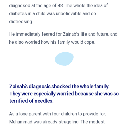
diagnosed at the age of 48. The whole the idea of
diabetes in a child was unbelievable and so
distressing.
He immediately feared for Zainab’s life and future, and
he also worried how his family would cope.
Zainab’s diagnosis shocked the whole family.
They were especially worried because she was so
terrified of needles.
As a lone parent with four children to provide for,
Muhammad was already struggling. The modest