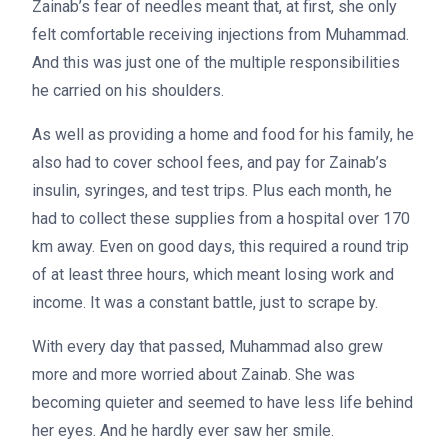
Zainab’s fear of needles meant that, at first, she only
felt comfortable receiving injections from Muhammad.
And this was just one of the multiple responsibilities
he carried on his shoulders.
As well as providing a home and food for his family, he
also had to cover school fees, and pay for Zainab’s
insulin, syringes, and test trips. Plus each month, he
had to collect these supplies from a hospital over 170
km away. Even on good days, this required a round trip
of at least three hours, which meant losing work and
income. It was a constant battle, just to scrape by.
With every day that passed, Muhammad also grew
more and more worried about Zainab. She was
becoming quieter and seemed to have less life behind
her eyes. And he hardly ever saw her smile.