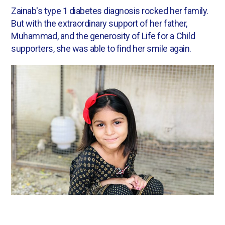
Zainab's type 1 diabetes diagnosis rocked her family.
But with the extraordinary support of her father,
Muhammad, and the generosity of Life for a Child
supporters, she was able to find her smile again.