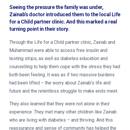
Seeing the pressure the family was under,
Zainab’s doctor introduced them to the local Life
for a Child partner clinic. And this marked a real
turning point in their story.
Through the Life for a Child partner clinic, Zainab and
Muhammad were able to access free insulin and
testing strips, as well as diabetes education and
counselling to help them cope with the stress they had
both been feeling. It was as if two massive burdens
had been lifted – the worry about Zainab’s life and
future and the relentless struggle to make ends meet.
They also learned that they were not alone in their
experience. They met many other children like Zainab
Search
who are living with diabetes – and thriving. And this
reassurance and sense of community has helped the