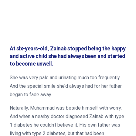
At six-years-old, Zainab stopped being the happy
and active child she had always been and started
to become unwell.
She was very pale and urinating much too frequently.
And the special smile she’d always had for her father
began to fade away.
Naturally, Muhammad was beside himself with worry.
And when a nearby doctor diagnosed Zainab with type
1 diabetes he couldn’t believe it. His own father was
living with type 2 diabetes, but that had been