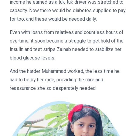
income he earned as a tuk-tuk driver was stretched to
capacity. Now there would be diabetes supplies to pay
for too, and these would be needed daily.
Even with loans from relatives and countless hours of
overtime, it soon became a struggle to get hold of the
insulin and test strips Zainab needed to stabilize her
blood glucose levels.
And the harder Muhammad worked, the less time he
had to be by her side, providing the care and
reassurance she so desperately needed.