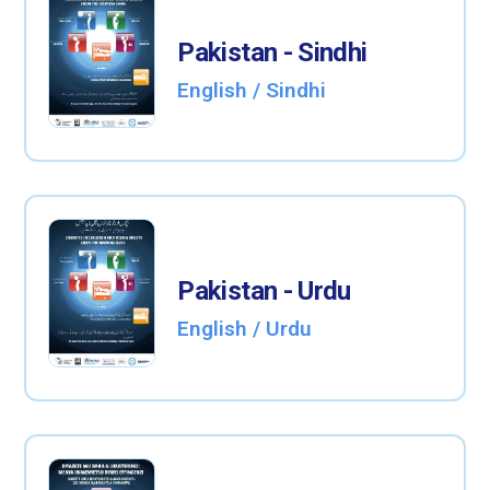
Pakistan - Sindhi
English / Sindhi
Pakistan - Urdu
English / Urdu