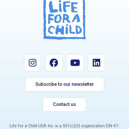
Subscribe to our newsletter
Contact us
Life for a Child USA Inc. is a 501(c)(3) organization EIN 47-