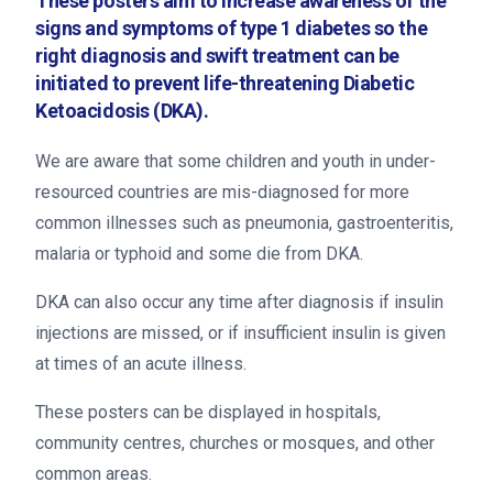
These posters aim to increase awareness of the
signs and symptoms of type 1 diabetes so the
right diagnosis and swift treatment can be
initiated to prevent life-threatening Diabetic
Ketoacidosis (DKA).
We are aware that some children and youth in under-
resourced countries are mis-diagnosed for more
common illnesses such as pneumonia, gastroenteritis,
malaria or typhoid and some die from DKA.
DKA can also occur any time after diagnosis if insulin
injections are missed, or if insufficient insulin is given
at times of an acute illness.
These posters can be displayed in hospitals,
community centres, churches or mosques, and other
common areas.