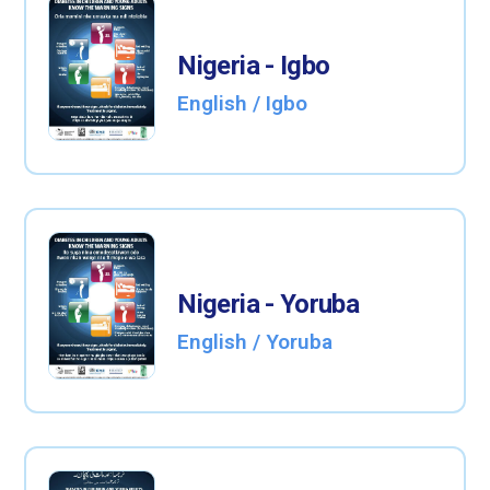
Nigeria - Igbo
English / Igbo
Nigeria - Yoruba
English / Yoruba