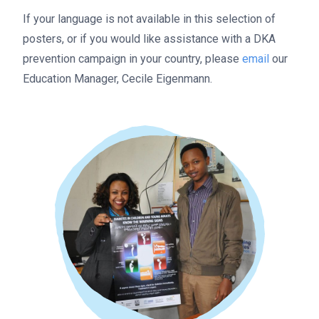
If your language is not available in this selection of
posters, or if you would like assistance with a DKA
prevention campaign in your country, please
email
our
Education Manager, Cecile Eigenmann.