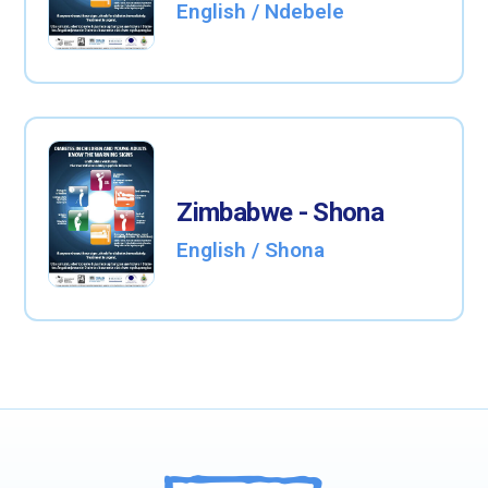
English / Ndebele
Zimbabwe - Shona
English / Shona