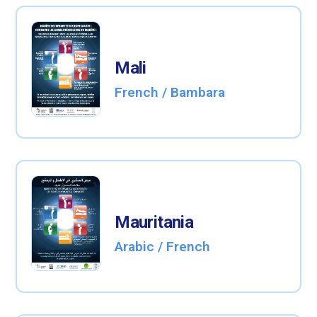
Mali
French / Bambara
Mauritania
Arabic / French