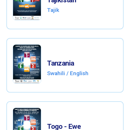
Tajikistan
Tajik
Tanzania
Swahili / English
Togo - Ewe