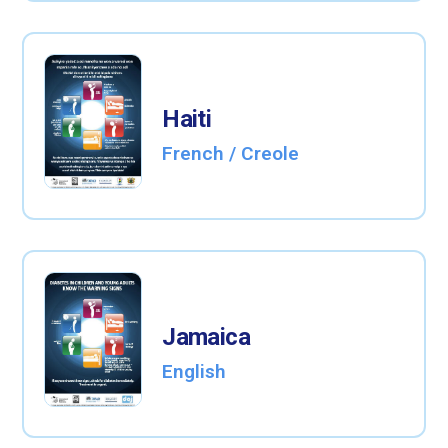
Haiti
French / Creole
Jamaica
English