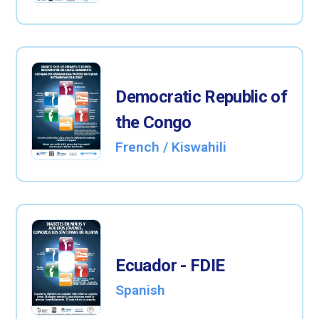
Democratic Republic of
the Congo
French / Kiswahili
Ecuador - FDIE
Spanish