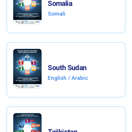
Somalia
Somali
South Sudan
English / Arabic