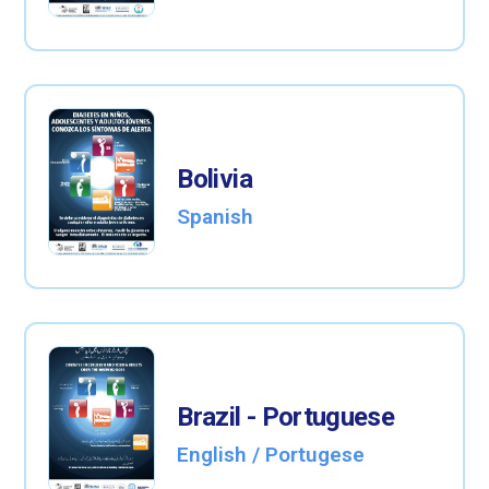
Bolivia
Spanish
Brazil - Portuguese
English / Portugese