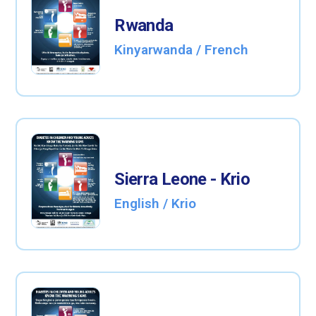
Rwanda
Kinyarwanda / French
Sierra Leone - Krio
English / Krio