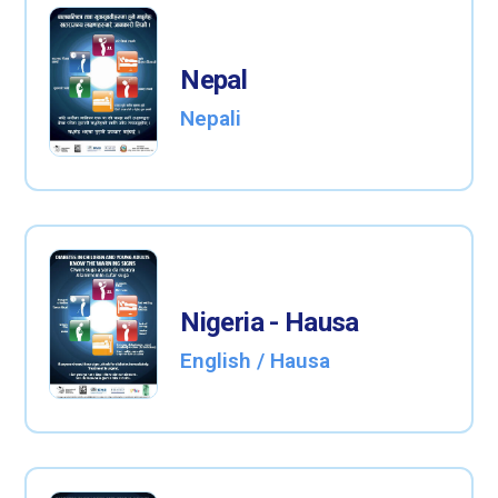
Nepal
Nepali
Nigeria - Hausa
English / Hausa