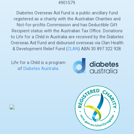
4901579.
Diabetes Overseas Aid Fund is a public ancillary fund
registered as a charity with the Australian Charities and
Not-for-profits Commission and has Deductible Gift
Recipient status with the Australian Tax Office. Donations
to Life for a Child in Australia are received by the Diabetes
Overseas Aid Fund and disbursed overseas via Clan Health
& Development Relief Fund (
CLAN
) ABN 30 897 322 928.
Life for a Child is a program
of
Diabetes Australia
.