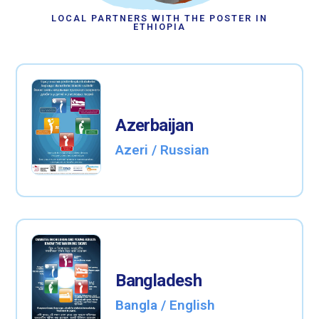
LOCAL PARTNERS WITH THE POSTER IN
ETHIOPIA
Azerbaijan
Azeri / Russian
Bangladesh
Bangla / English