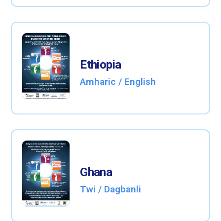
Ethiopia
Amharic / English
Ghana
Twi / Dagbanli