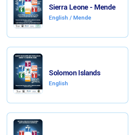
Sierra Leone - Mende
English / Mende
Solomon Islands
English