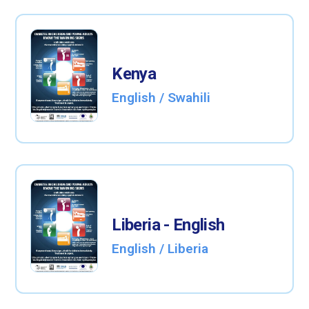
Kenya
English / Swahili
Liberia - English
English / Liberia