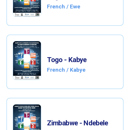
French / Ewe
Togo - Kabye
French / Kabye
Zimbabwe - Ndebele