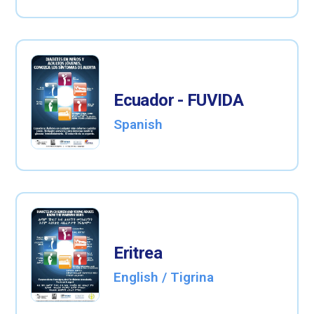
Ecuador - FUVIDA
Spanish
Eritrea
English / Tigrina