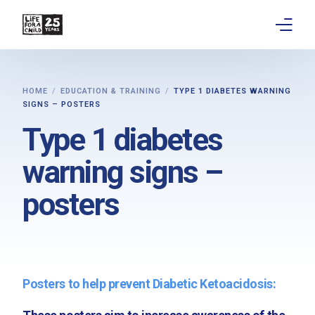
About
HOME
EDUCATION & TRAINING
TYPE 1 DIABETES WARNING
SIGNS – POSTERS
Get involved
Type 1 diabetes
Education
warning signs –
Research
posters
Advocacy
News
Posters to help prevent Diabetic Ketoacidosis:
Stories