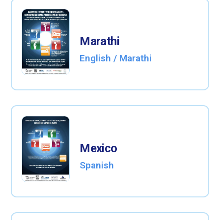
Marathi
English / Marathi
Mexico
Spanish