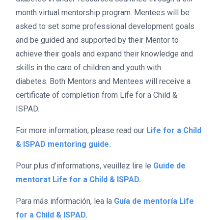
month virtual mentorship program. Mentees will be
asked to set some professional development goals
and be guided and supported by their Mentor to
achieve their goals and expand their knowledge and
skills in the care of children and youth with
diabetes.
Both Mentors and Mentees will receive a
certificate of completion from Life for a Child &
ISPAD.
For more information, please read our
Life for a Child
& ISPAD mentoring guide.
Pour plus d’informations, veuillez lire le
Guide de
mentorat Life for a Child & ISPAD.
Para más información, lea la
Guía de mentoría Life
for a Child & ISPAD
.