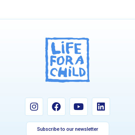
Subscribe to our newsletter