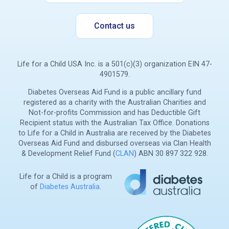
Contact us
Life for a Child USA Inc. is a 501(c)(3) organization EIN 47-
4901579.
Diabetes Overseas Aid Fund is a public ancillary fund
registered as a charity with the Australian Charities and
Not-for-profits Commission and has Deductible Gift
Recipient status with the Australian Tax Office. Donations
to Life for a Child in Australia are received by the Diabetes
Overseas Aid Fund and disbursed overseas via Clan Health
& Development Relief Fund (
CLAN
) ABN 30 897 322 928.
Life for a Child is a program
of
Diabetes Australia
.