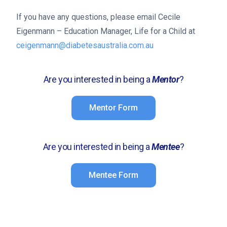
If you have any questions, please email Cecile
Eigenmann – Education Manager, Life for a Child at
ceigenmann@diabetesaustralia.com.au
Are you interested in being a
Mentor
?
Mentor Form
Are you interested in being a
Mentee
?
Mentee Form