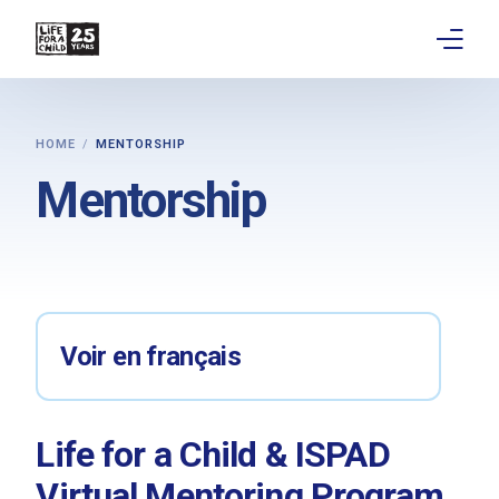
About
HOME
MENTORSHIP
Get involved
Mentorship
Education
Research
Advocacy
Voir en français
News
Life for a Child & ISPAD
Stories
Virtual Mentoring Program