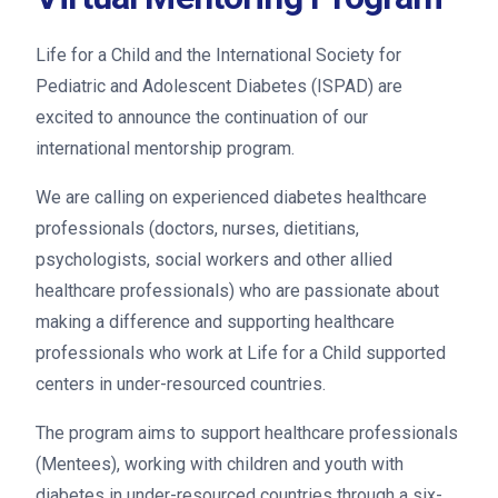
Life for a Child and the International Society for
Pediatric and Adolescent Diabetes (ISPAD) are
excited to announce the continuation of our
international mentorship program.
We are calling on experienced diabetes healthcare
professionals (doctors, nurses, dietitians,
psychologists, social workers and other allied
healthcare professionals) who are passionate about
making a difference and supporting healthcare
professionals who work at Life for a Child supported
centers in under-resourced countries.
The program aims to support healthcare professionals
(Mentees), working with children and youth with
diabetes in under-resourced countries through a six-