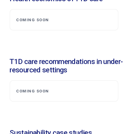
COMING SOON
T1D care recommendations in under-
resourced settings
COMING SOON
Sustainability case studies