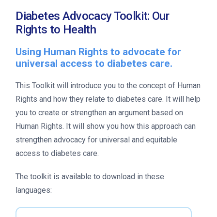
Diabetes Advocacy Toolkit: Our
Rights to Health
Using Human Rights to advocate for
universal access to diabetes care.
This Toolkit will introduce you to the concept of Human
Rights and how they relate to diabetes care. It will help
you to create or strengthen an argument based on
Human Rights. It will show you how this approach can
strengthen advocacy for universal and equitable
access to diabetes care.
The toolkit is available to download in these
languages: