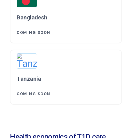
Bangladesh
COMING SOON
Tanzania
COMING SOON
Health economics of T1D care