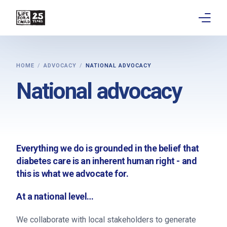
About
HOME
ADVOCACY
NATIONAL ADVOCACY
Get involved
National advocacy
Education
Research
Everything we do is grounded in the belief that
Advocacy
diabetes care is an inherent human right - and
this is what we advocate for.
News
At a national level…
Stories
We collaborate with local stakeholders to generate