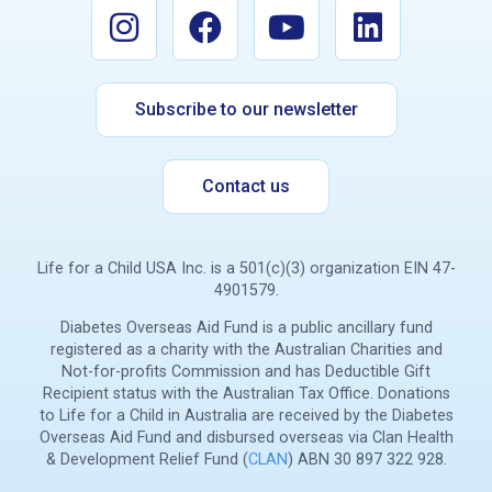
Subscribe to our newsletter
Contact us
Life for a Child USA Inc. is a 501(c)(3) organization EIN 47-
4901579.
Diabetes Overseas Aid Fund is a public ancillary fund
registered as a charity with the Australian Charities and
Not-for-profits Commission and has Deductible Gift
Recipient status with the Australian Tax Office. Donations
to Life for a Child in Australia are received by the Diabetes
Overseas Aid Fund and disbursed overseas via Clan Health
& Development Relief Fund (
CLAN
) ABN 30 897 322 928.