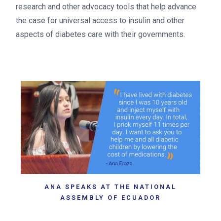
research and other advocacy tools that help advance
the case for universal access to insulin and other
aspects of diabetes care with their governments.
ANA SPEAKS AT THE NATIONAL
ASSEMBLY OF ECUADOR