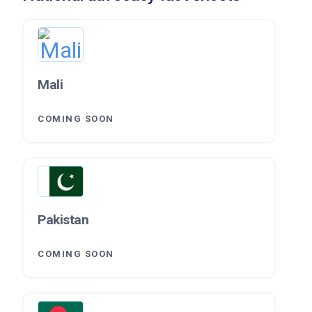
Mali
COMING SOON
Pakistan
COMING SOON