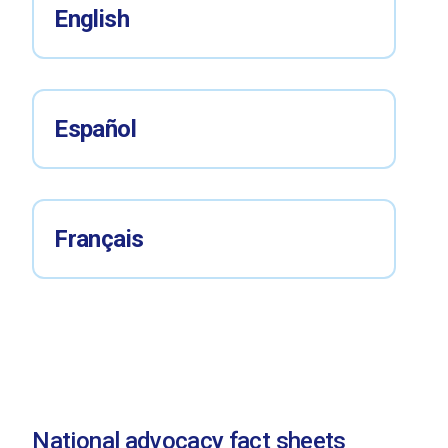
English
Español
Français
National advocacy fact sheets