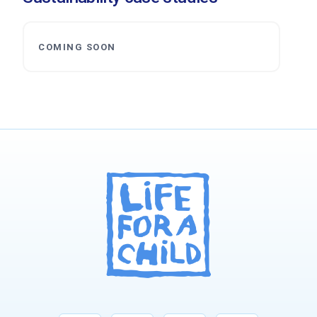
COMING SOON