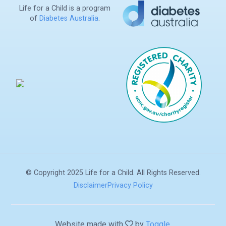
Life for a Child is a program
of
Diabetes Australia
.
Search
© Copyright 2025 Life for a Child. All Rights Reserved.
Disclaimer
Privacy Policy
Donate
Website made with
by
Toggle
.