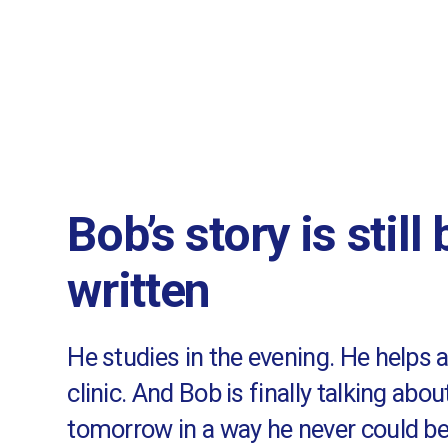
Bob’s story is still
written
He studies in the evening. He helps 
clinic. And Bob is finally talking abou
tomorrow in a way he never could be