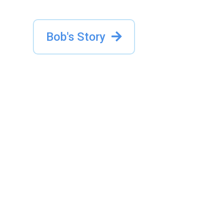
Bob's Story