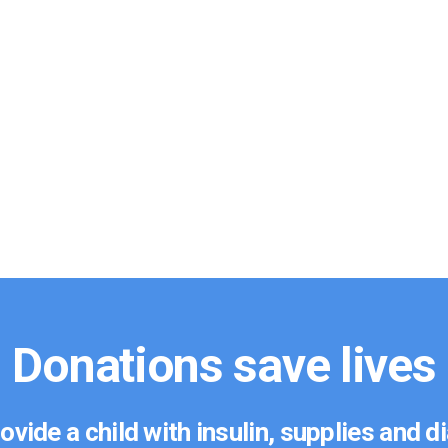
Donations save lives
ovide a child with insulin, supplies and 