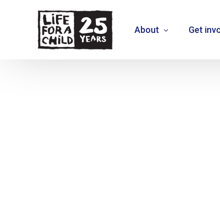
About
Get inv
About us
What we do
Where we work
Who we are
Vision 2030
+
MOVE THE NEEDLE
+
EXTEND30