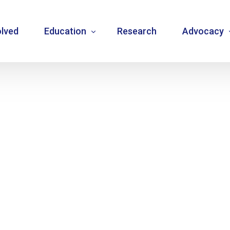
olved
Education
Research
Advocacy
Language resource library
Changemake
Guidelines
Community
Carbohydrate counting
National a
Type 1 diabetes warning signs – posters
Internatio
Bulletins
Mentorship
Videos