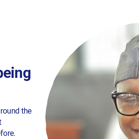
 being
around the
t
fore.