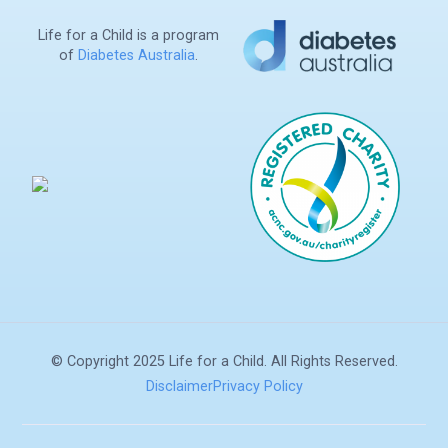
Life for a Child is a program
of
Diabetes Australia
.
Search
© Copyright 2025 Life for a Child. All Rights Reserved.
Disclaimer
Privacy Policy