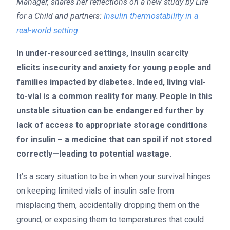
Manager, shares her reflections on a new study by Life
for a Child and partners:
Insulin thermostability in a
real-world setting.
In under-resourced settings, insulin scarcity
elicits insecurity and anxiety for young people and
families impacted by diabetes. Indeed, living vial-
to-vial is a common reality for many. People in this
unstable situation can be endangered further by
lack of access to appropriate storage conditions
for insulin – a medicine that can spoil if not stored
correctly—leading to potential wastage.
It’s a scary situation to be in when your survival hinges
on keeping limited vials of insulin safe from
misplacing them, accidentally dropping them on the
ground, or exposing them to temperatures that could