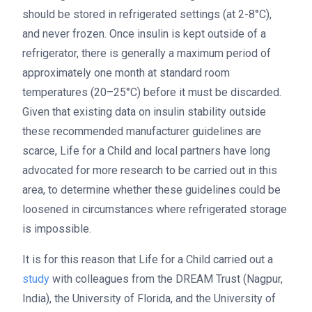
should be stored in refrigerated settings (at 2-8°C),
and never frozen. Once insulin is kept outside of a
refrigerator, there is generally a maximum period of
approximately one month at standard room
temperatures (20–25°C) before it must be discarded.
Given that existing data on insulin stability outside
these recommended manufacturer guidelines are
scarce, Life for a Child and local partners have long
advocated for more research to be carried out in this
area, to determine whether these guidelines could be
loosened in circumstances where refrigerated storage
is impossible.
It is for this reason that Life for a Child carried out a
study
with colleagues from the DREAM Trust (Nagpur,
India), the University of Florida, and the University of