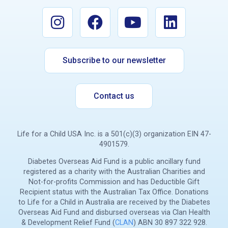
Subscribe to our newsletter
Contact us
Life for a Child USA Inc. is a 501(c)(3) organization EIN 47-
4901579.
Diabetes Overseas Aid Fund is a public ancillary fund
registered as a charity with the Australian Charities and
Not-for-profits Commission and has Deductible Gift
Recipient status with the Australian Tax Office. Donations
to Life for a Child in Australia are received by the Diabetes
Overseas Aid Fund and disbursed overseas via Clan Health
& Development Relief Fund (
CLAN
) ABN 30 897 322 928.