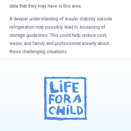
data that they may have in this area.
A deeper understanding of insulin stability outside
refrigeration may possibly lead to loosening of
storage guidelines. This could help reduce cost,
waste, and family and professional anxiety about
these challenging situations.