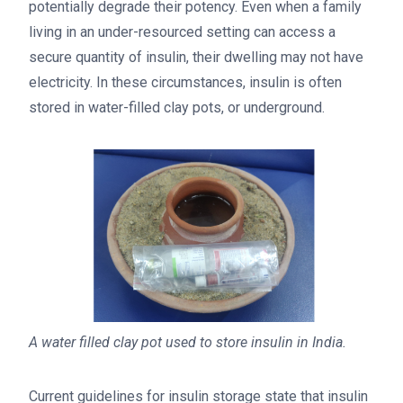
potentially degrade their potency. Even when a family
living in an under-resourced setting can access a
secure quantity of insulin, their dwelling may not have
electricity. In these circumstances, insulin is often
stored in water-filled clay pots, or underground.
A water filled clay pot used to store insulin in India.
Current guidelines for insulin storage state that insulin