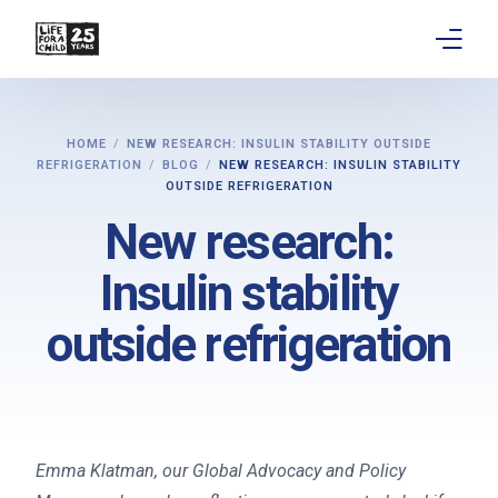
About
HOME
NEW RESEARCH: INSULIN STABILITY OUTSIDE
REFRIGERATION
BLOG
NEW RESEARCH: INSULIN STABILITY
Get involved
OUTSIDE REFRIGERATION
New research:
Education
Insulin stability
Research
outside refrigeration
Advocacy
News
Stories
Emma Klatman, our Global Advocacy and Policy