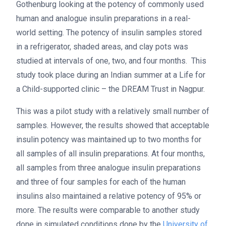
Gothenburg looking at the potency of commonly used
human and analogue insulin preparations in a real-
world setting. The potency of insulin samples stored
in a refrigerator, shaded areas, and clay pots was
studied at intervals of one, two, and four months. This
study took place during an Indian summer at a Life for
a Child-supported clinic – the DREAM Trust in Nagpur.
This was a pilot study with a relatively small number of
samples. However, the results showed that acceptable
insulin potency was maintained up to two months for
all samples of all insulin preparations. At four months,
all samples from three analogue insulin preparations
and three of four samples for each of the human
insulins also maintained a relative potency of 95% or
more. The results were comparable to another study
done in simulated conditions done by the
University of