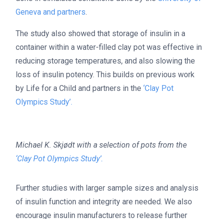
Geneva and partners
.
The study also showed that storage of insulin in a
container within a water-filled clay pot was effective in
reducing storage temperatures, and also slowing the
loss of insulin potency. This builds on previous work
by Life for a Child and partners in the
‘Clay Pot
Olympics Study’.
Michael K. Skjødt with a selection of pots from the
‘Clay Pot Olympics Study’.
Further studies with larger sample sizes and analysis
of insulin function and integrity are needed. We also
encourage insulin manufacturers to release further