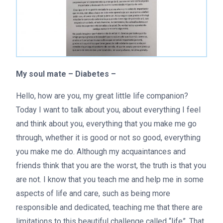
My soul mate – Diabetes –
Hello, how are you, my great little life companion?
Today I want to talk about you, about everything I feel
and think about you, everything that you make me go
through, whether it is good or not so good, everything
you make me do. Although my acquaintances and
friends think that you are the worst, the truth is that you
are not. I know that you teach me and help me in some
aspects of life and care, such as being more
responsible and dedicated, teaching me that there are
limitations to this beautiful challenge called “life”. That