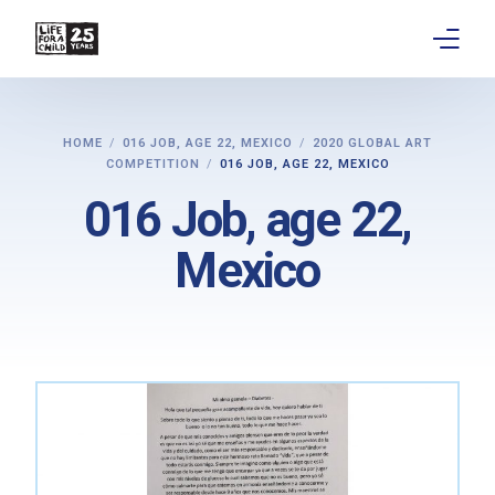
About
HOME
016 JOB, AGE 22, MEXICO
2020 GLOBAL ART
COMPETITION
016 JOB, AGE 22, MEXICO
Get involved
016 Job, age 22,
Education
Mexico
Research
Advocacy
News
Stories