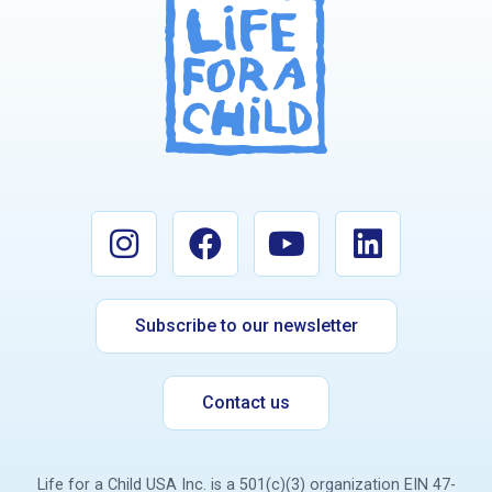
Subscribe to our newsletter
Contact us
Life for a Child USA Inc. is a 501(c)(3) organization EIN 47-