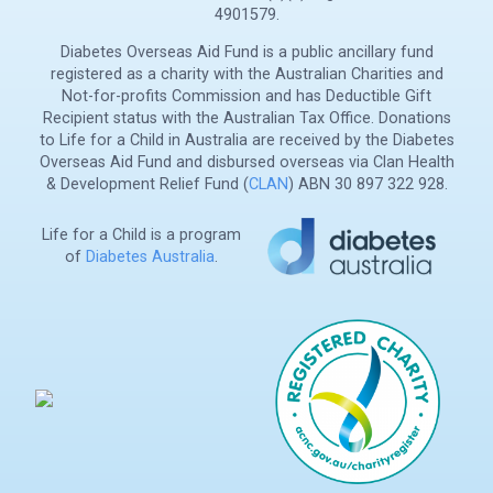
4901579.
Diabetes Overseas Aid Fund is a public ancillary fund
registered as a charity with the Australian Charities and
Not-for-profits Commission and has Deductible Gift
Recipient status with the Australian Tax Office. Donations
to Life for a Child in Australia are received by the Diabetes
Overseas Aid Fund and disbursed overseas via Clan Health
& Development Relief Fund (
CLAN
) ABN 30 897 322 928.
Life for a Child is a program
of
Diabetes Australia
.