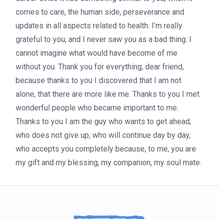
comes to care, the human side, perseverance and
updates in all aspects related to health. I’m really
grateful to you, and I never saw you as a bad thing. I
cannot imagine what would have become of me
without you. Thank you for everything, dear friend,
because thanks to you I discovered that I am not
alone, that there are more like me. Thanks to you I met
wonderful people who became important to me.
Thanks to you I am the guy who wants to get ahead,
who does not give up, who will continue day by day,
who accepts you completely because, to me, you are
my gift and my blessing, my companion, my soul mate.