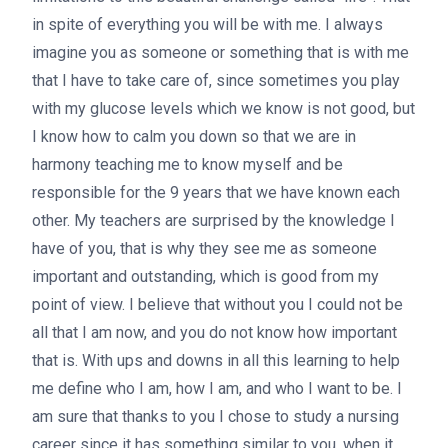
in spite of everything you will be with me. I always
imagine you as someone or something that is with me
that I have to take care of, since sometimes you play
with my glucose levels which we know is not good, but
I know how to calm you down so that we are in
harmony teaching me to know myself and be
responsible for the 9 years that we have known each
other. My teachers are surprised by the knowledge I
have of you, that is why they see me as someone
important and outstanding, which is good from my
point of view. I believe that without you I could not be
all that I am now, and you do not know how important
that is. With ups and downs in all this learning to help
me define who I am, how I am, and who I want to be. I
am sure that thanks to you I chose to study a nursing
career since it has something similar to you, when it