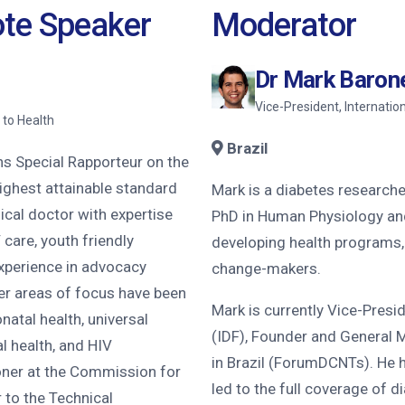
ote Speaker
Moderator
Dr Mark Baron
Vice-President, Internatio
 to Health
Brazil
ns Special Rapporteur on the
highest attainable standard
Mark is a diabetes researcher
ical doctor with expertise
PhD in Human Physiology an
 care, youth friendly
developing health programs
experience in advocacy
change-makers.
her areas of focus have been
Mark is currently Vice-Presi
natal health, universal
(IDF), Founder and General 
l health, and HIV
in Brazil (ForumDCNTs). He 
ner at the Commission for
led to the full coverage of d
 to the Technical