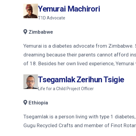
Yemurai Machirori
T1D Advocate
Zimbabwe
Yemurai is a diabetes advocate from Zimbabwe. Sh
dreaming because their parents cannot afford ins
of 18. Besides her own lived experience, Yemurai
Tsegamlak Zerihun Tsigie
Life for a Child Project Officer
Ethiopia
Tsegamlak is a person living with type 1 diabete
Gugu Recycled Crafts and member of Finot Rotary