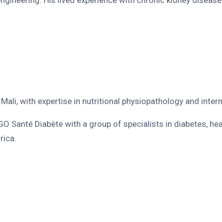
n Mali, with expertise in nutritional physiopathology and inte
O Santé Diabète with a group of specialists in diabetes, he
rica.