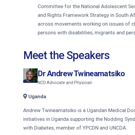
Committee for the National Adolescent Se
and Rights Framework Strategy in South Afr
across movements working on issues of ch
persons with disabilities, migrants and per
Meet the Speakers
Dr Andrew Twineamatsiko
NCD Advocate and Physician
Uganda
Andrew Twineamatsiko is a Ugandan Medical Docto
initiatives in Uganda supporting the Nodding Syn
with Diabetes, member of YPCDN and UNCDA.