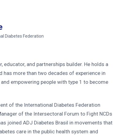
e
nal Diabetes Federation
, educator, and partnerships builder. He holds a
d has more than two decades of experience in
, and empowering people with type 1 to become
dent of the International Diabetes Federation
Manager of the Intersectoral Forum to Fight NCDs
has joined ADJ Diabetes Brasil in movements that
iabetes care in the public health system and