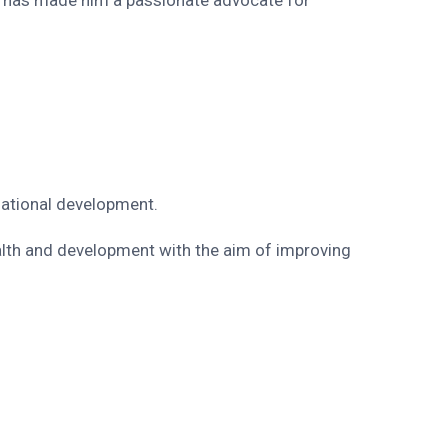
rnational development.
alth and development with the aim of improving