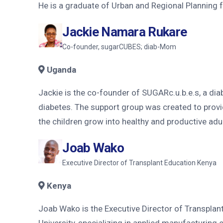
He is a graduate of Urban and Regional Planning f
Jackie Namara Rukare
Co-founder, sugarCUBES; diab-Mom
Uganda
Jackie is the co-founder of SUGARc.u.b.e.s, a dia
diabetes. The support group was created to provid
the children grow into healthy and productive adul
Joab Wako
Executive Director of Transplant Education Kenya
Kenya
Joab Wako is the Executive Director of Transplant
University, specializing in applied manufacturing