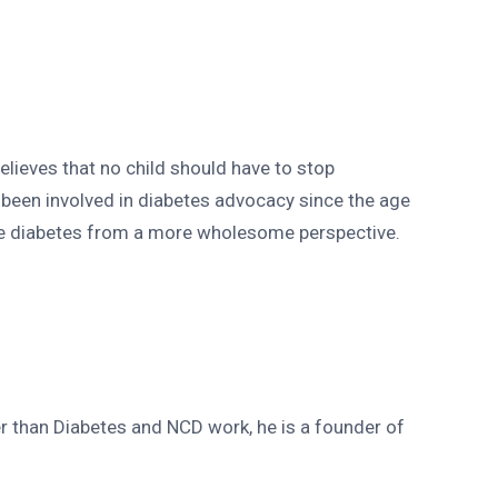
lieves that no child should have to stop
been involved in diabetes advocacy since the age
see diabetes from a more wholesome perspective.
r than Diabetes and NCD work, he is a founder of