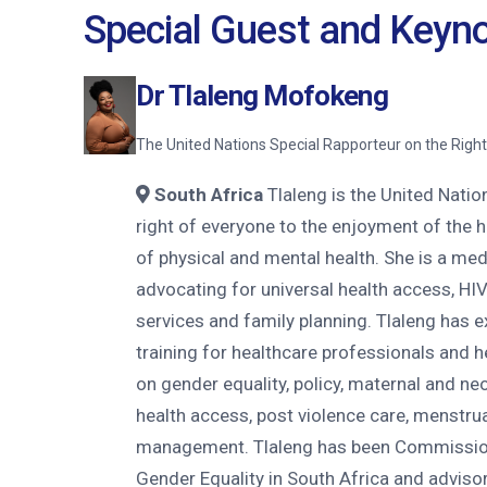
Special Guest and Keyn
Dr Tlaleng Mofokeng
The United Nations Special Rapporteur on the Right
South Africa
Tlaleng is the United Natio
right of everyone to the enjoyment of the 
of physical and mental health. She is a med
advocating for universal health access, HIV
services and family planning. Tlaleng has 
training for healthcare professionals and 
on gender equality, policy, maternal and neo
health access, post violence care, menstrua
management. Tlaleng has been Commissio
Gender Equality in South Africa and advisor