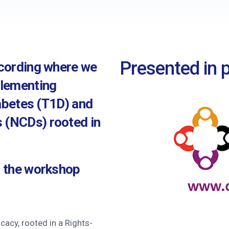
nce
utors
s
Presented in p
ecording where we
stions
plementing
iabetes (T1D) and
 (NCDs) rooted in
m the workshop
acy, rooted in a Rights-