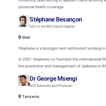
universal health coverage.
Stéphane Besançon
CEO of the NGO Santé Diabète
Mali
Stéphane is a biologist and nutritionist working i
In 2001 Stéphane co-founded the international NG
the prevention and management of diabetes in Af
Dr George Msengi
NCD Advocate and Physician
Tanzania