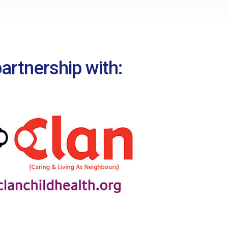
Nepal – Amita
Bolivia – Manuel
artnership with: