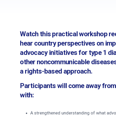
History and governa
Partners and contrib
Annual impact report
Watch this practical workshop r
Frequently asked que
hear country perspectives on im
Contact us
advocacy initiatives for type 1 d
other noncommunicable diseases
a rights-based approach.
Participants will come away fro
with:
A strengthened understanding of what advoc