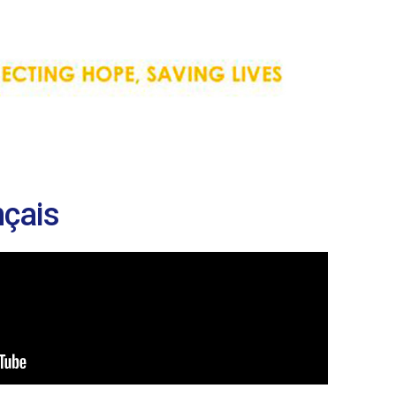
nçais