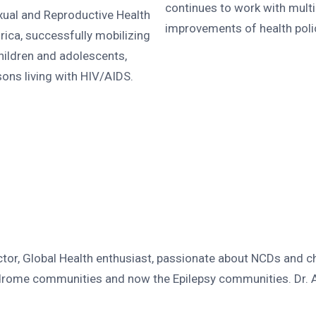
continues to work with mult
xual and Reproductive Health
improvements of health polici
ica, successfully mobilizing
ildren and adolescents,
sons living with HIV/AIDS.
r, Global Health enthusiast, passionate about NCDs and c
drome communities and now the Epilepsy communities. Dr. An