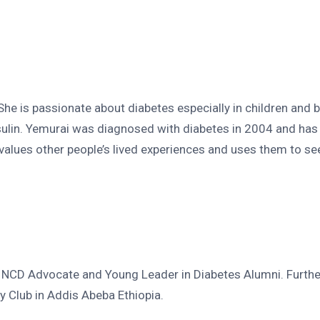
e is passionate about diabetes especially in children and be
ulin. Yemurai was diagnosed with diabetes in 2004 and has 
 values other people’s lived experiences and uses them to 
s, NCD Advocate and Young Leader in Diabetes Alumni. Furthe
 Club in Addis Abeba Ethiopia.