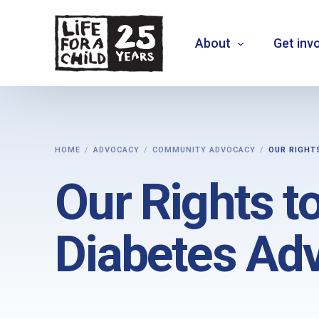
About
Get inv
About us
HOME
ADVOCACY
COMMUNITY ADVOCACY
OUR RIGHT
What we do
Our Rights to
Where we work
Who we are
Diabetes Ad
Vision 2030
+
MOVE THE NEEDLE
+
EXTEND30