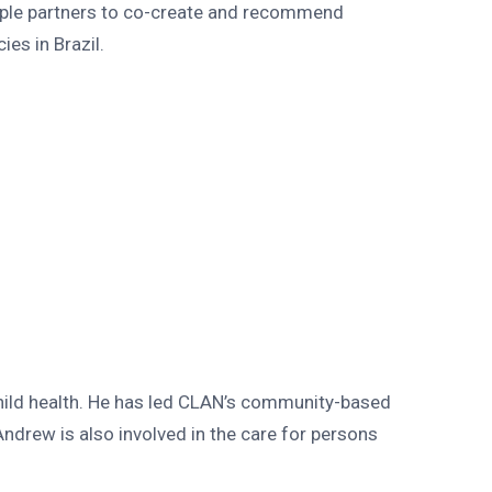
iple partners to co-create and recommend
es in Brazil.
hild health. He has led CLAN’s community-based
drew is also involved in the care for persons