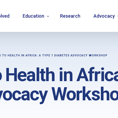
olved
Education
Research
Advocacy
Language resource library
Changemake
S TO HEALTH IN AFRICA: A TYPE 1 DIABETES ADVOCACY WORKSHOP
Guidelines
Community
 Health in Afric
Carbohydrate counting
National a
Type 1 diabetes warning signs – posters
Internatio
vocacy Worksh
Bulletins
Mentorship
Videos