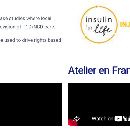
ase studies where local
rovision of T1D/NCD care.
 be used to drive rights based
Atelier en Fra