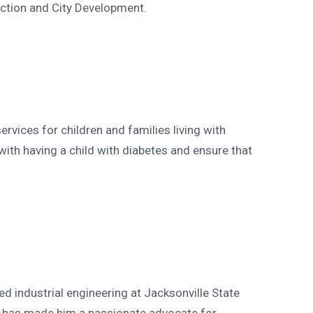
uction and City Development.
rvices for children and families living with
ith having a child with diabetes and ensure that
ed industrial engineering at Jacksonville State
ase has made him a passionate advocate for