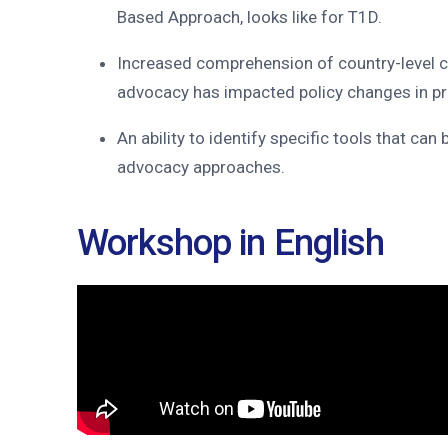
Based Approach, looks like for T1D.
Increased comprehension of country-level c
advocacy has impacted policy changes in p
An ability to identify specific tools that can
advocacy approaches.
Workshop in English