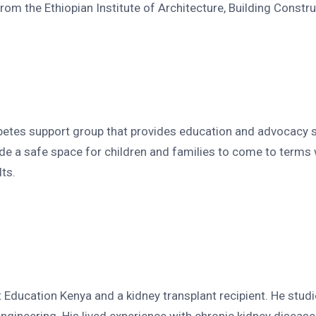
rom the Ethiopian Institute of Architecture, Building Constr
betes support group that provides education and advocacy se
e a safe space for children and families to come to terms w
ts.
 Education Kenya and a kidney transplant recipient. He studi
 engineering. His lived experience with chronic kidney dise