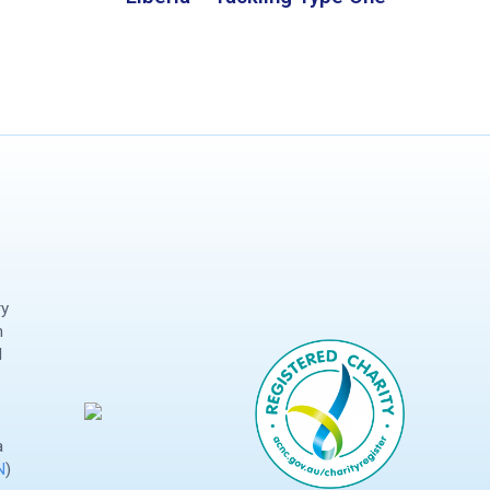
ry
n
d
a
N
)