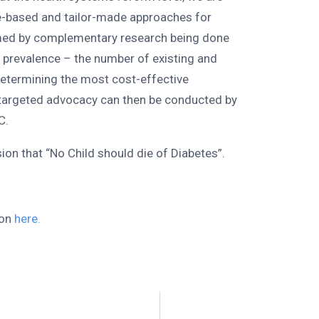
e-based and tailor-made approaches for
rmed by complementary research being done
g prevalence – the number of existing and
determining the most cost-effective
 targeted advocacy can then be conducted by
C.
on that “No Child should die of Diabetes”.
.
ion
here.