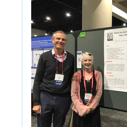
History and governa
Partners and contrib
Annual impact report
Frequently asked que
Contact us