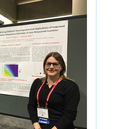
nce
utors
s
stions