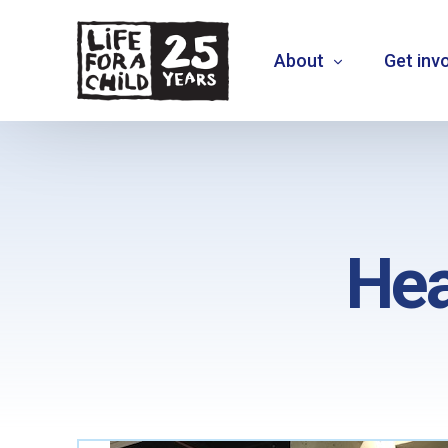
About
Get inv
About us
What we do
Hea
Where we work
Who we are
Vision 2030
+
MOVE THE NEEDLE
+
EXTEND30