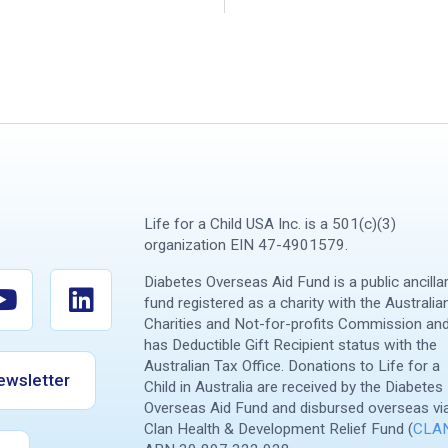
Life for a Child USA Inc. is a 501(c)(3)
organization EIN 47-4901579.
Diabetes Overseas Aid Fund is a public ancilla
fund registered as a charity with the Australia
Charities and Not-for-profits Commission an
has Deductible Gift Recipient status with the
Australian Tax Office. Donations to Life for a
ewsletter
Child in Australia are received by the Diabetes
Overseas Aid Fund and disbursed overseas vi
Clan Health & Development Relief Fund (
CLA