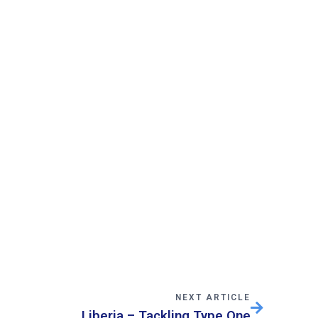
NEXT ARTICLE
Liberia – Tackling Type One