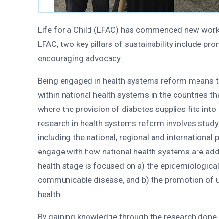
Life for a Child (LFAC) has commenced new work t
LFAC, two key pillars of sustainability include p
encouraging advocacy.
Being engaged in health systems reform means t
within national health systems in the countries t
where the provision of diabetes supplies fits into
research in health systems reform involves study 
including the national, regional and internationa
engage with how national health systems are addr
health stage is focused on a) the epidemiologica
communicable disease, and b) the promotion of un
health.
By gaining knowledge through the research done a