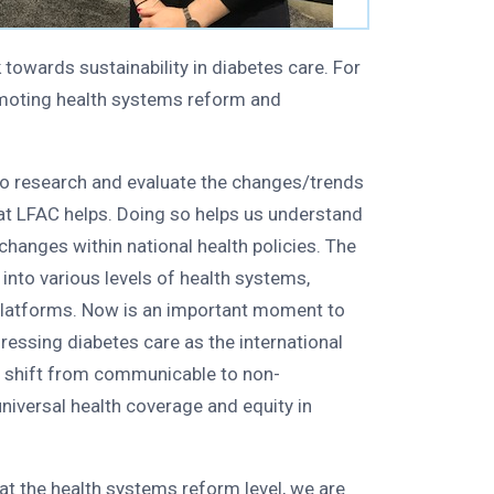
owards sustainability in diabetes care. For
romoting health systems reform and
o research and evaluate the changes/trends
hat LFAC helps. Doing so helps us understand
 changes within national health policies. The
into various levels of health systems,
l platforms. Now is an important moment to
essing diabetes care as the international
l shift from communicable to non-
iversal health coverage and equity in
t the health systems reform level, we are