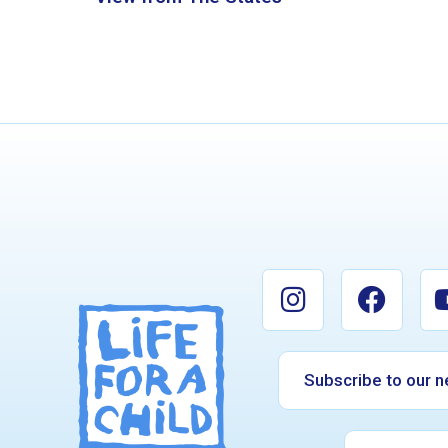
Subscribe to our n