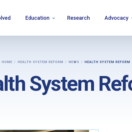
olved
Education
Research
Advocacy
Language resource library
Changemake
HOME
HEALTH SYSTEM REFORM
NEWS
HEALTH SYSTEM REFORM
Guidelines
Community
lth System Re
Carbohydrate counting
National a
Type 1 diabetes warning signs – posters
Internatio
Bulletins
Mentorship
Videos