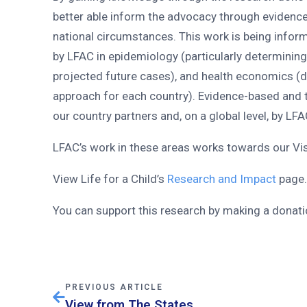
better able inform the advocacy through evidenc
national circumstances. This work is being info
by LFAC in epidemiology (particularly determinin
projected future cases), and health economics (
approach for each country). Evidence-based and
our country partners and, on a global level, by LFA
LFAC’s work in these areas works towards our Visi
View Life for a Child’s
Research and Impact
page
You can support this research by making a donat
PREVIOUS ARTICLE
View from The States