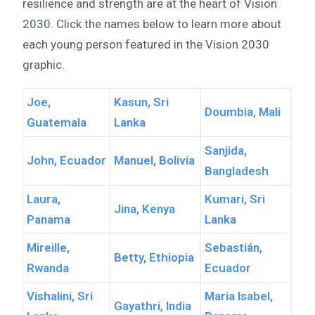
resilience and strength are at the heart of Vision
2030. Click the names below to learn more about
each young person featured in the Vision 2030
graphic.
Joe,
Kasun, Sri
Doumbia, Mali
Guatemala
Lanka
Sanjida,
John, Ecuador
Manuel, Bolivia
Bangladesh
Laura,
Kumari, Sri
Jina, Kenya
Panama
Lanka
Mireille,
Sebastián,
Betty, Ethiopia
Rwanda
Ecuador
Vishalini, Sri
Maria Isabel,
Gayathri, India