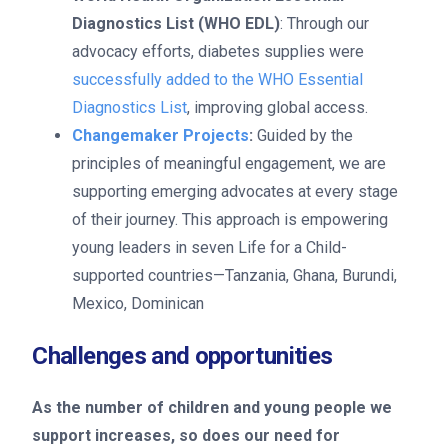
Diagnostics List (WHO EDL)
: Through our
advocacy efforts, diabetes supplies were
successfully added to the WHO Essential
Diagnostics List
, improving global access.
Changemaker Projects
:
Guided by the
principles of meaningful engagement, we are
supporting emerging advocates at every stage
of their journey. This approach is empowering
young leaders in seven Life for a Child-
supported countries—Tanzania, Ghana, Burundi,
Mexico, Dominican
Challenges and opportunities
As the number of children and young people we
support increases, so does our need for