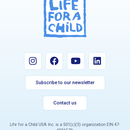
Subscribe to our newsletter
Contact us
Life for a Child USA Inc. is a 501(c)(3) organization EIN 47-