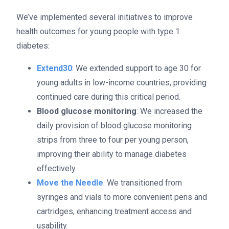
We’ve implemented several initiatives to improve
health outcomes for young people with type 1
diabetes:
Extend30
: We extended support to age 30 for
young adults in low-income countries, providing
continued care during this critical period.
Blood glucose monitoring
: We increased the
daily provision of blood glucose monitoring
strips from three to four per young person,
improving their ability to manage diabetes
effectively.
Move the Needle
: We transitioned from
syringes and vials to more convenient pens and
cartridges, enhancing treatment access and
usability.