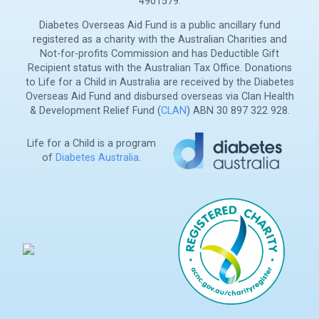
4901579.
Diabetes Overseas Aid Fund is a public ancillary fund
registered as a charity with the Australian Charities and
Not-for-profits Commission and has Deductible Gift
Recipient status with the Australian Tax Office. Donations
to Life for a Child in Australia are received by the Diabetes
Overseas Aid Fund and disbursed overseas via Clan Health
& Development Relief Fund (
CLAN
) ABN 30 897 322 928.
Life for a Child is a program
of
Diabetes Australia
.