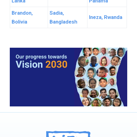
Lanka
Panama
Brandon,
Sadia,
Ineza, Rwanda
Bolivia
Bangladesh