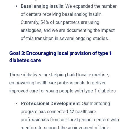
Basal analog insulin
: We expanded the number
of centers receiving basal analog insulin.
Currently, 54% of our partners are using
analogues, and we are documenting the impact
of this transition in several ongoing studies.
Goal 3: Encouraging local provision of type 1
diabetes care
These initiatives are helping build local expertise,
empowering healthcare professionals to deliver
improved care for young people with type 1 diabetes.
Professional Development
: Our mentoring
program has connected 42 healthcare
professionals from our local partner centers with
mentors to support the achievement of their