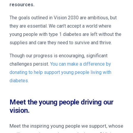
resources.
The goals outlined in Vision 2030 are ambitious, but
they are essential. We can’t accept a world where
young people with type 1 diabetes are left without the
supplies and care they need to survive and thrive.
Though our progress is encouraging, significant
challenges persist.
You can make a difference by
donating to help support young people living with
diabetes.
Meet the young people driving our
vision.
Meet the inspiring young people we support, whose