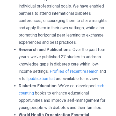
individual professional goals. We have enabled
partners to attend international diabetes
conferences, encouraging them to share insights
and apply them in their own settings, while also
promoting horizontal peer learning to exchange
experiences and best practices.
Research and Publications
: Over the past four
years, we’ve published 27 studies to address
knowledge gaps in diabetes care within low-
income settings.
Profiles of recent research
and
a full
publication list
are available for review.
Diabetes Education
: We’ve co-developed
carb-
counting
books to enhance educational
opportunities and improve self-management for
young people with diabetes and their families.
World Health Organization Essential