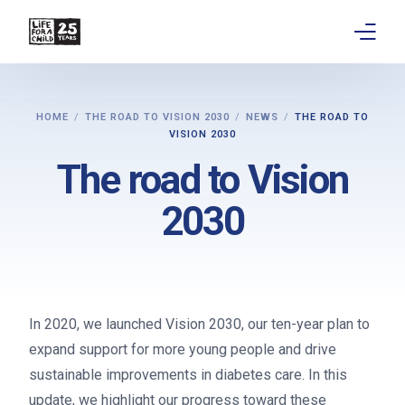
About
HOME
THE ROAD TO VISION 2030
NEWS
THE ROAD TO
VISION 2030
Get involved
The road to Vision
Education
2030
Research
Advocacy
News
In 2020, we launched Vision 2030, our ten-year plan to
expand support for more young people and drive
Stories
sustainable improvements in diabetes care. In this
update, we highlight our progress toward these