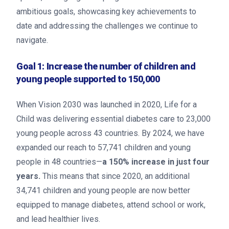
ambitious goals, showcasing key achievements to
date and addressing the challenges we continue to
navigate.
Goal 1: Increase the number of children and
young people supported to 150,000
When Vision 2030 was launched in 2020, Life for a
Child was delivering essential diabetes care to 23,000
young people across 43 countries. By 2024, we have
expanded our reach to 57,741 children and young
people in 48 countries—
a 150% increase in just four
years.
This means that since 2020, an additional
34,741 children and young people are now better
equipped to manage diabetes, attend school or work,
and lead healthier lives.