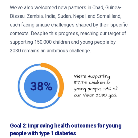
We’ve also welcomed new partners in Chad, Guinea-
Bissau, Zambia, India, Sudan, Nepal, and Somaliland,
each facing unique challenges shaped by their specific
contexts. Despite this progress, reaching our target of
supporting 150,000 children and young people by
2030 remains an ambitious challenge.
Goal 2: Improving health outcomes for young
people with type 1 diabetes